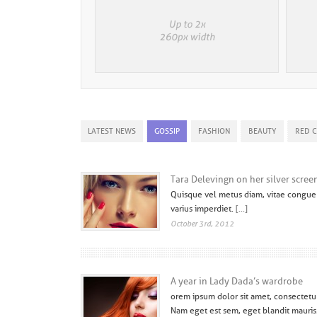
LATEST NEWS
GOSSIP
FASHION
BEAUTY
RED 
Tara Delevingn on her silver scree
Quisque vel metus diam, vitae congue 
varius imperdiet.
[...]
October 3rd, 2012
A year in Lady Dada’s wardrobe
orem ipsum dolor sit amet, consectetur 
Nam eget est sem, eget blandit mauris