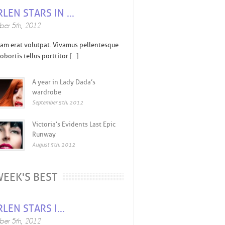
LEN STARS IN ...
er 5th, 2012
am erat volutpat. Vivamus pellentesque
obortis tellus porttitor
[...]
A year in Lady Dada’s
wardrobe
September 5th, 2012
Victoria’s Evidents Last Epic
Runway
August 5th, 2012
EEK'S BEST
LEN STARS I...
er 5th, 2012