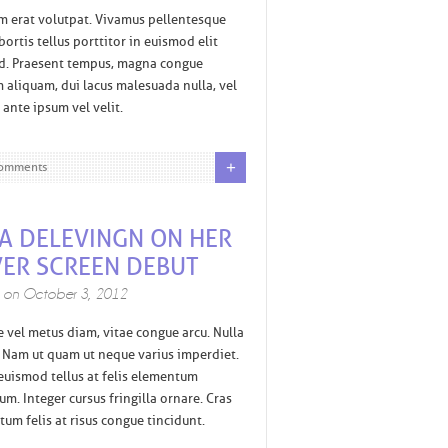
m erat volutpat. Vivamus pellentesque
bortis tellus porttitor in euismod elit
nd. Praesent tempus, magna congue
 aliquam, dui lacus malesuada nulla, vel
s ante ipsum vel velit.
+
omments
A DELEVINGN ON HER
VER SCREEN DEBUT
d on
October 3, 2012
e vel metus diam, vitae congue arcu. Nulla
i. Nam ut quam ut neque varius imperdiet.
uismod tellus at felis elementum
m. Integer cursus fringilla ornare. Cras
um felis at risus congue tincidunt.