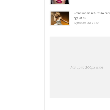
IGUEZ’S ROLE, FIRST COVE...
WHAT FASHION CAN LEARN FROM 
Grand moma returns to catw
age of 80
September 5th, 2012
+