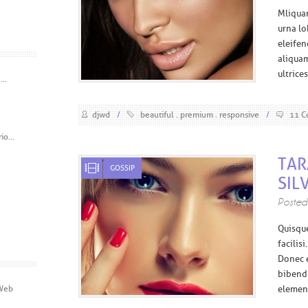
M
liqua
urna lo
eleife
aliquam
ultrice
..
djwd
/
beautiful
premium
responsive
/
11 C
o...
TAR
GOSSIP
SIL
Poste
Q
uisqu
facilis
Donec e
bibendu
 Web
element