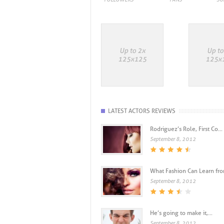
LATEST ACTORS REVIEWS
Rodriguez’s Role, First Co...
September 8, 2012
What Fashion Can Learn from
September 8, 2012
He’s going to make it,...
September 8, 2012