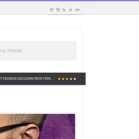
TALIE FRENCH TO BE NAMED CHAIRM...
KAYLIE WEST MENSWEAR TO DEBUT A