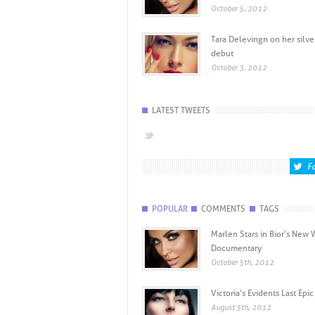
October 5, 2012
Tara Delevingn on her silve
debut
October 3, 2012
LATEST TWEETS
Fo
POPULAR
COMMENTS
TAGS
Marlen Stars in Bior’s New
Documentary
October 5th, 2012
Victoria’s Evidents Last Ep
August 5th, 2012