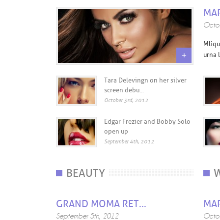
MAR
Octob
Mliqu
+
urna l
Tara Delevingn on her silver
screen debu...
October 3rd, 2012
Edgar Frezier and Bobby Solo
open up
September 4th, 2012
BEAUTY
W
GRAND MOMA RET...
MAR
September 5th, 2012
Octob