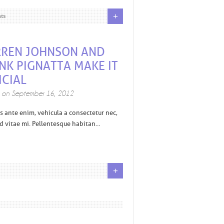
+
ts
REN JOHNSON AND
NK PIGNATTA MAKE IT
ICIAL
d on
September 16, 2012
s ante enim, vehicula a consectetur nec,
 vitae mi. Pellentesque habitan…
+