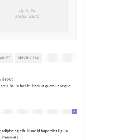
CARPET
SPECIFIC TAG
n debut
arcu. Nulla facilisi. Nam ut quam ut neque
+
adipiscing elit. Nunc id imperdiet ligula.
. Praesent
[...]