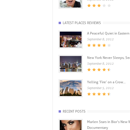
LATEST PLACES REVIEWS
A Peaceful Quiet in Eastern .
September 8, 2012
New York Never Sleeps, Seri
September 8, 2012
Yelling ‘Fire’ on a Crow...
September 5, 2012
RECENT POSTS
Marlen Stars in Bior's New
Documentary