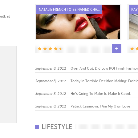
TE...
NATALIE FRENCH TO BE NAMED CHA...
KAY
alk at
+
+
September 8, 2012
Over And Out: Did Low ROI Finish Fashion’
September 8, 2012
Today In Terrible Decision Making: Fashio
September 8, 2012
He’s Going To Make It, Make It Good.
September 8, 2012
Patrick Casanova: I Am My Own Love
LIFESTYLE