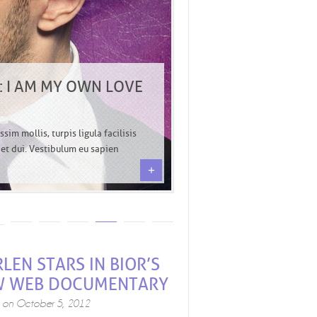
 I AM MY OWN LOVE
sim mollis, turpis ligula facilisis
o et dui. Vestibulum eu sapien
+
LEN STARS IN BIOR’S
W WEB DOCUMENTARY
d on
October 5, 2012