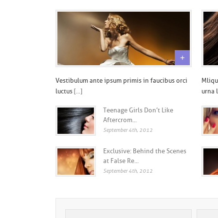
+
Vestibulum ante ipsum primis in faucibus orci
Mliqu
luctus
[...]
urna 
Teenage Girls Don’t Like
Aftercrom...
September 4th, 2012
Exclusive: Behind the Scenes
at False Re...
September 4th, 2012