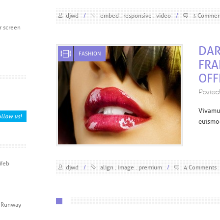
djwd
/
embed
responsive
video
/
3 Commen
r screen
DAR
FASHION
FRA
OFF
Poste
V
ivamu
llow us!
euismod
 Web
djwd
/
align
image
premium
/
4 Comments
ic Runway