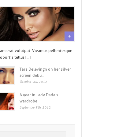
+
am erat volutpat. Vivamus pellentesque
lobortis tellus
[...]
Tara Delevingn on her silver
screen debu...
October 3rd, 2012
A year in Lady Dada’s
wardrobe
September 5th, 2012