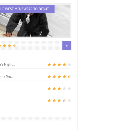
LIE WEST MENSWEAR TO DEBUT ...
RODRIGUEZ’S ROLE, FIRST COVE.
+
s Night...
n’s Nig...