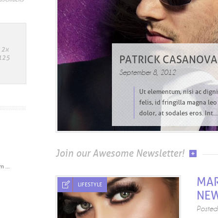
PATRICK CASANOVA:
September 8, 2012
Ut elementum, nisi ac dignis
felis, id fringilla magna le
dolor, at sodales eros. Int...
Join our Awesome Newsletter!
 ...
MAR
LIFESTYLE
NE
Poste