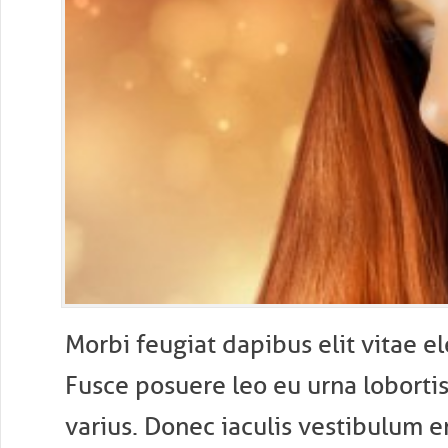
M
orbi feugiat dapibus elit vitae 
Fusce posuere leo eu urna lobortis 
varius. Donec iaculis vestibulum e