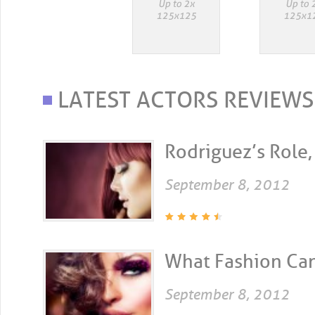
LATEST ACTORS REVIEWS
Rodriguez’s Role, 
September 8, 2012
What Fashion Can 
September 8, 2012