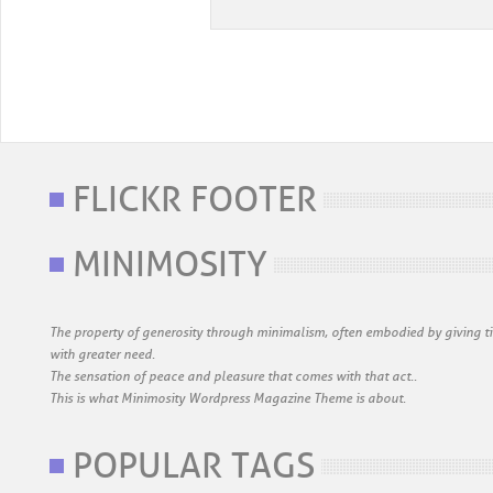
FLICKR FOOTER
MINIMOSITY
The property of generosity through minimalism, often embodied by giving ti
with greater need.
The sensation of peace and pleasure that comes with that act..
This is what Minimosity Wordpress Magazine Theme is about.
POPULAR TAGS