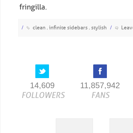
fringilla.
/
clean
infinite sidebars
stylish
/
Leav
14,609
11,857,942
FOLLOWERS
FANS