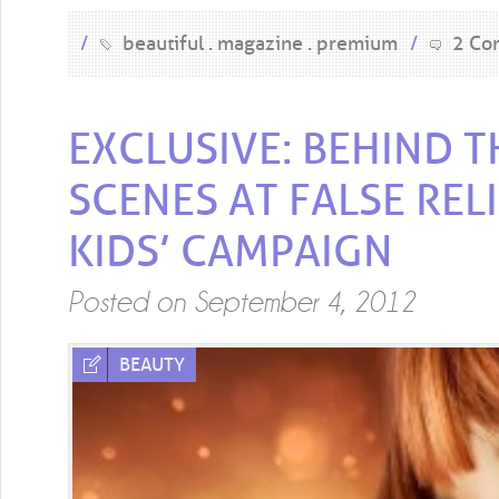
/
beautiful
magazine
premium
/
2 Co
EXCLUSIVE: BEHIND T
SCENES AT FALSE REL
KIDS’ CAMPAIGN
Posted on
September 4, 2012
BEAUTY