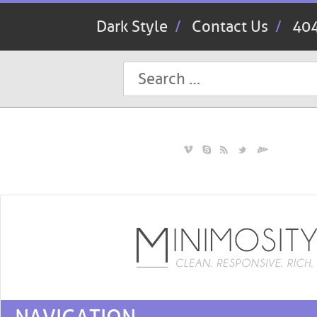
Dark Style
Contact Us
404
Search