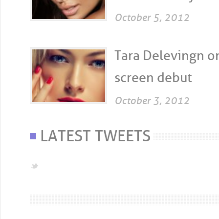
October 5, 2012
Tara Delevingn on
screen debut
October 3, 2012
LATEST TWEETS