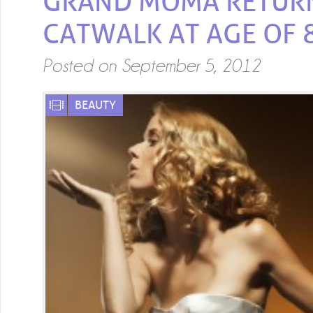
GRAND MOMA RETUR
CATWALK AT AGE OF 
Posted on
September 5, 2012
BEAUTY