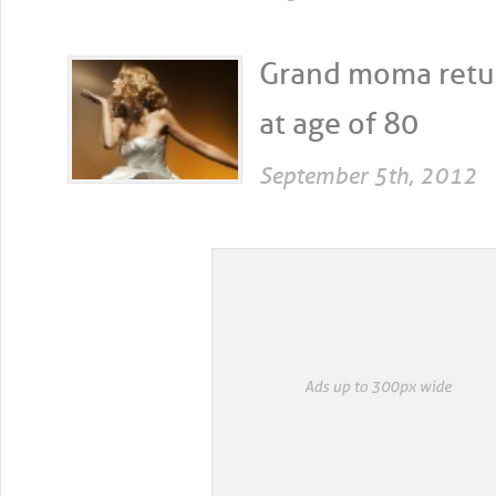
Grand moma retur
at age of 80
September 5th, 2012