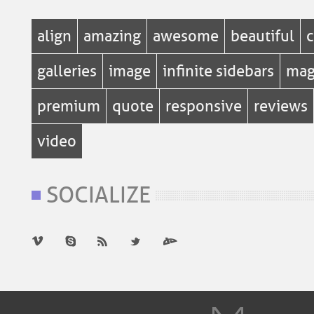
align
amazing
awesome
beautiful
c
galleries
image
infinite sidebars
mag
premium
quote
responsive
reviews
video
SOCIALIZE