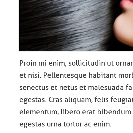
P
roin mi enim, sollicitudin ut ornar
et nisi. Pellentesque habitant morb
senectus et netus et malesuada fa
egestas. Cras aliquam, felis feugi
elementum, libero erat bibendum 
egestas urna tortor ac enim.