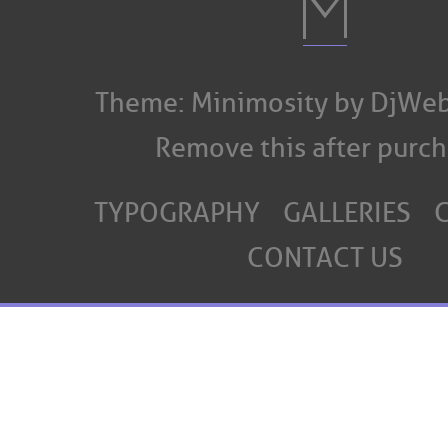
Theme: Minimosity by DjWeb
Remove this after purch
TYPOGRAPHY
GALLERIES
CONTACT US