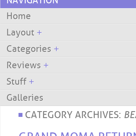
NAVIGATION
Skip to content
Home
Layout
+
Categories
+
Reviews
+
Stuff
+
Galleries
CATEGORY ARCHIVES:
BE