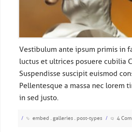
V
estibulum ante ipsum primis in f
luctus et ultrices posuere cubilia 
Suspendisse suscipit euismod con
Pellentesque a massa nec lorem t
in sed justo.
/
embed
galleries
post-types
/
4 Com