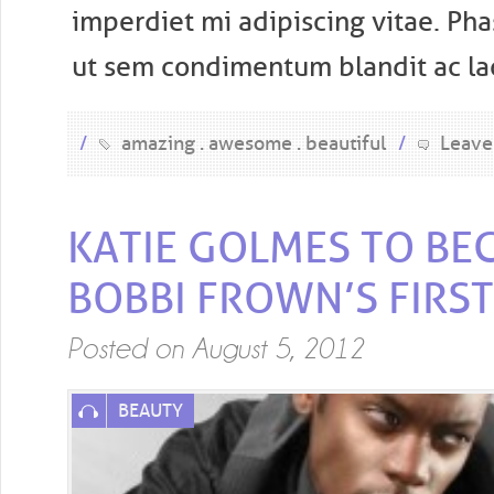
imperdiet mi adipiscing vitae. Pha
ut sem condimentum blandit ac laci
/
amazing
awesome
beautiful
/
Leave
KATIE GOLMES TO BE
BOBBI FROWN’S FIRST
Posted on
August 5, 2012
BEAUTY