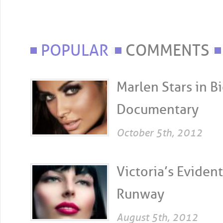
POPULAR
COMMENTS
Marlen Stars in 
Documentary
October 5th, 2012
Victoria’s Evident
Runway
August 5th, 2012