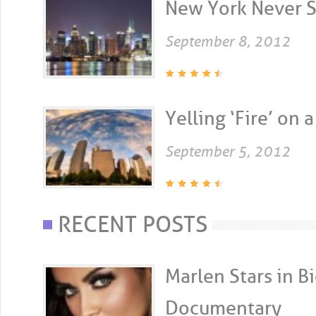
New York Never Sl
September 8, 2012
Yelling ‘Fire’ on a
September 5, 2012
RECENT POSTS
Marlen Stars in 
Documentary