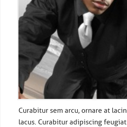
Curabitur sem arcu, ornare at lacin
lacus. Curabitur adipiscing feugiat