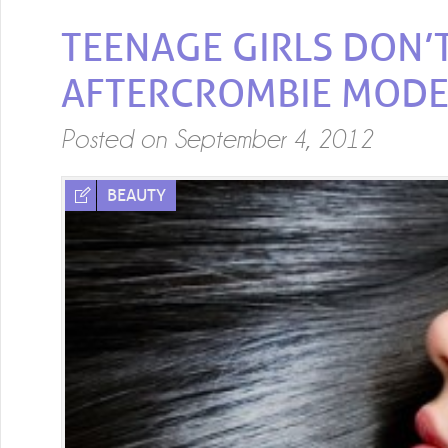
TEENAGE GIRLS DON’T
AFTERCROMBIE MODE
Posted on
September 4, 2012
BEAUTY