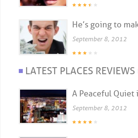
He’s going to make
September 8, 2012
LATEST PLACES REVIEWS
A Peaceful Quiet i
September 8, 2012