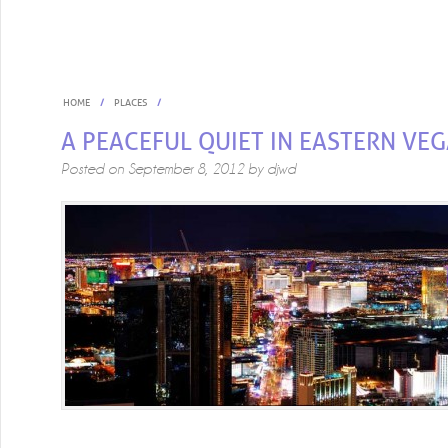
HOME
PLACES
A PEACEFUL QUIET IN EASTERN VE
Posted on
September 8, 2012
by
djwd