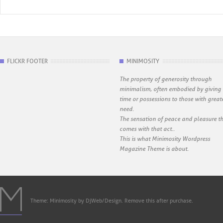
FLICKR FOOTER
MINIMOSITY
The property of generosity through
minimalism, often embodied by giving
time or possessions to those with great
need.
The sensation of peace and pleasure t
comes with that act..
This is what Minimosity Wordpress
Magazine Theme is about.
Theme: Minimosity by DjWeb/Design. Remove this after purchase.