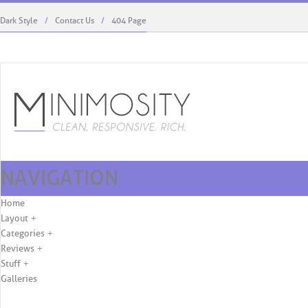
Dark Style
Contact Us
404 Page
NAVIGATION
Rodriguez’s Role, First Cover. ...
What Fashion Can Learn 
Skip to content
Home
Layout
+
Categories
+
Reviews
+
Stuff
+
Galleries