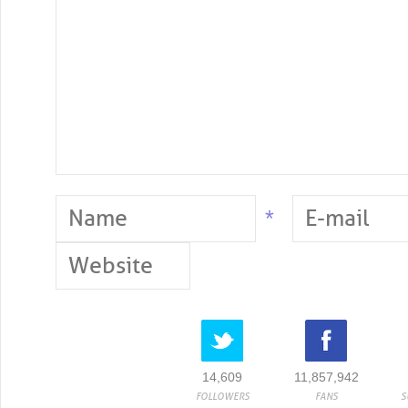
*
14,609
11,857,942
FOLLOWERS
FANS
S