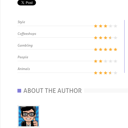
Style
Coffeeshops
Gambling
People
Animals
ABOUT THE AUTHOR