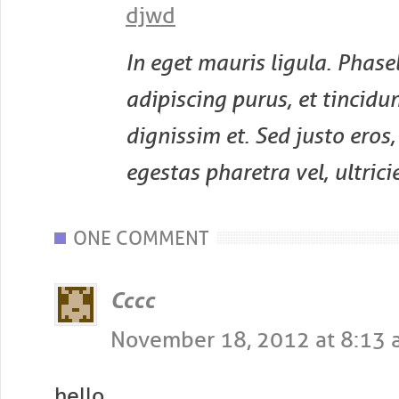
djwd
In eget mauris ligula. Phasel
adipiscing purus, et tincidun
dignissim et. Sed justo eros
egestas pharetra vel, ultricie
POST NAVIGATION
ONE COMMENT
Cccc
November 18, 2012 at 8:13
hello