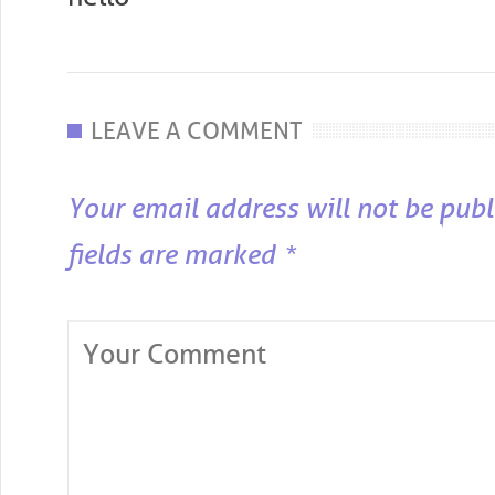
LEAVE A COMMENT
Your email address will not be publ
fields are marked
*