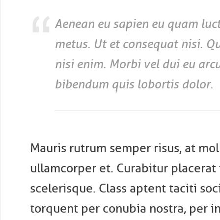
Aenean eu sapien eu quam luct
metus. Ut et consequat nisi. Q
nisi enim. Morbi vel dui eu ar
bibendum quis lobortis dolor.
Mauris rutrum semper risus, at moll
ullamcorper et. Curabitur placerat f
scelerisque. Class aptent taciti soc
torquent per conubia nostra, per i