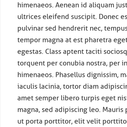
himenaeos. Aenean id aliquam just
ultrices eleifend suscipit. Donec es
pulvinar sed hendrerit nec, tempus
tempor magna at est pharetra eget
egestas. Class aptent taciti sociosq
torquent per conubia nostra, per i
himenaeos. Phasellus dignissim, m
iaculis lacinia, tortor diam adipisci
amet semper libero turpis eget nisi.
magna, sed adipiscing leo. Mauris
ut porta porttitor, elit velit porttitor