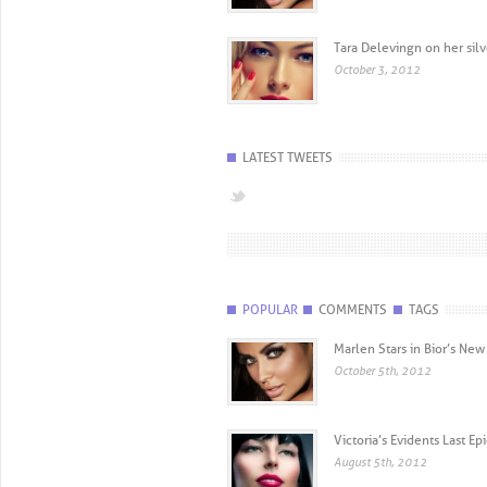
Tara Delevingn on her sil
October 3, 2012
LATEST TWEETS
POPULAR
COMMENTS
TAGS
Marlen Stars in Bior’s N
October 5th, 2012
Victoria’s Evidents Last E
August 5th, 2012