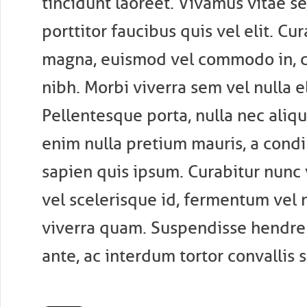
tincidunt laoreet. Vivamus vitae s
porttitor faucibus quis vel elit. Cu
magna, euismod vel commodo in, 
nibh. Morbi viverra sem vel nulla e
Pellentesque porta, nulla nec aliqua
enim nulla pretium mauris, a cond
sapien quis ipsum. Curabitur nunc v
vel scelerisque id, fermentum vel n
viverra quam. Suspendisse hendrer
ante, ac interdum tortor convallis s