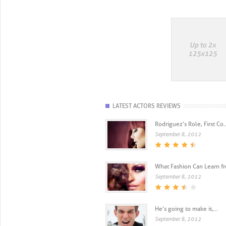
LATEST ACTORS REVIEWS
Rodriguez’s Role, First Co..
September 8, 2012
What Fashion Can Learn fro
September 8, 2012
He’s going to make it,...
September 8, 2012