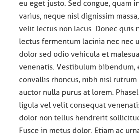
eu eget justo. Sed congue, quam i
varius, neque nisl dignissim massa, 
velit lectus non lacus. Donec quis n
lectus fermentum lacinia nec nec 
dolor sed odio vehicula et malesua
venenatis. Vestibulum bibendum, e
convallis rhoncus, nibh nisl rutrum
auctor nulla purus at lorem. Phasel
ligula vel velit consequat venenati
dolor non tellus hendrerit sollicitu
Fusce in metus dolor. Etiam ac urn