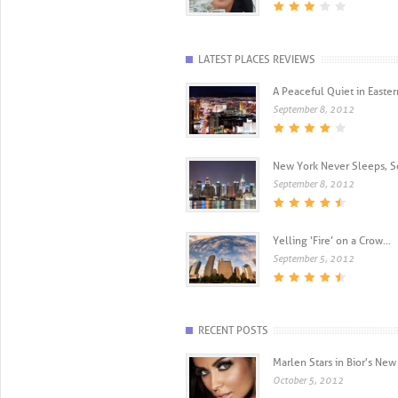
LATEST PLACES REVIEWS
A Peaceful Quiet in Eastern
September 8, 2012
New York Never Sleeps, Se
September 8, 2012
Yelling ‘Fire’ on a Crow...
September 5, 2012
RECENT POSTS
Marlen Stars in Bior's N
October 5, 2012