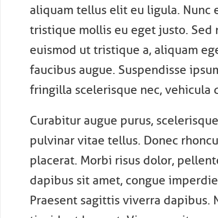
aliquam tellus elit eu ligula. Nunc 
tristique mollis eu eget justo. Sed 
euismod ut tristique a, aliquam eg
faucibus augue. Suspendisse ipsu
fringilla scelerisque nec, vehicula 
Curabitur augue purus, scelerisque 
pulvinar vitae tellus. Donec rhonc
placerat. Morbi risus dolor, pellen
dapibus sit amet, congue imperdie
Praesent sagittis viverra dapibus. 