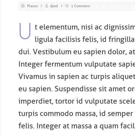
Places
/
djwd
/
1 Comment
U
t elementum, nisi ac dignissim
ligula facilisis felis, id fringi
dui. Vestibulum eu sapien dolor, at
Integer fermentum vulputate sapie
Vivamus in sapien ac turpis alique
eu sapien. Suspendisse sit amet or
imperdiet, tortor id vulputate scel
turpis commodo massa, id semper r
felis. Integer at massa a quam faci