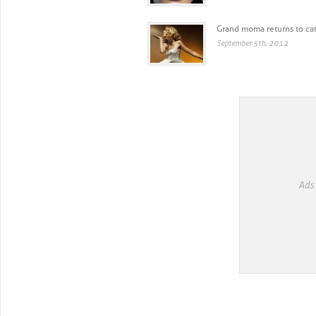
Grand moma returns to cat
September 5th, 2012