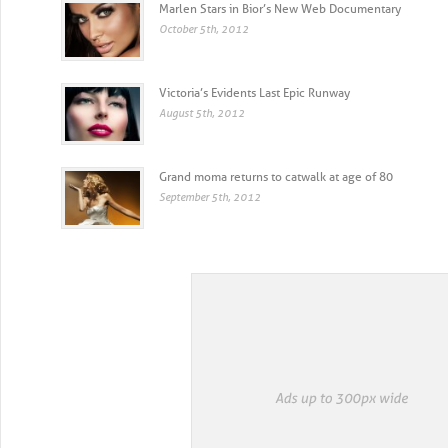
Marlen Stars in Bior’s New Web Documentary
October 5th, 2012
Victoria’s Evidents Last Epic Runway
August 5th, 2012
Grand moma returns to catwalk at age of 80
September 5th, 2012