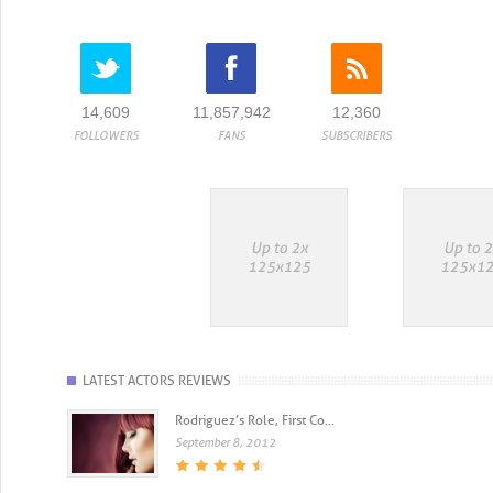
14,609
11,857,942
12,360
FOLLOWERS
FANS
SUBSCRIBERS
LATEST ACTORS REVIEWS
Rodriguez’s Role, First Co...
September 8, 2012