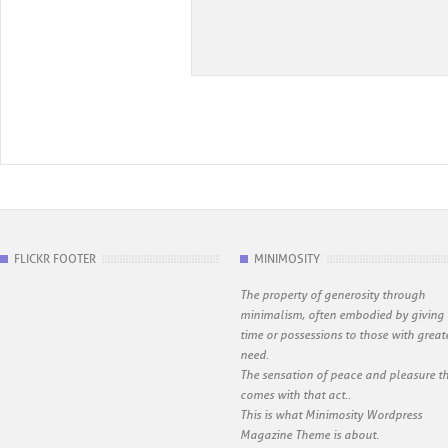
FLICKR FOOTER
MINIMOSITY
The property of generosity through
minimalism, often embodied by giving
time or possessions to those with great
need.
The sensation of peace and pleasure t
comes with that act..
This is what Minimosity Wordpress
Magazine Theme is about.