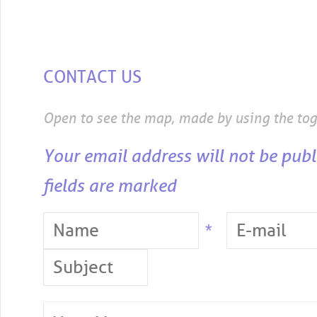
CONTACT US
Open to see the map, made by using the to
Your email address will not be publ
fields are marked
*