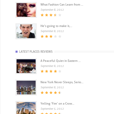
What Fashion Can Learn from ...
September 8, 2012
He’s going to make it,...
September 8, 2012
LATEST PLACES REVIEWS
A Peaceful Quiet in Eastern ...
September 8, 2012
New York Never Sleeps, Serio...
September 8, 2012
Yelling ‘Fire’ on a Crow...
September 5, 2012