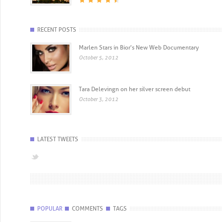
RECENT POSTS
Marlen Stars in Bior's New Web Documentary
October 5, 2012
Tara Delevingn on her silver screen debut
October 3, 2012
LATEST TWEETS
POPULAR
COMMENTS
TAGS