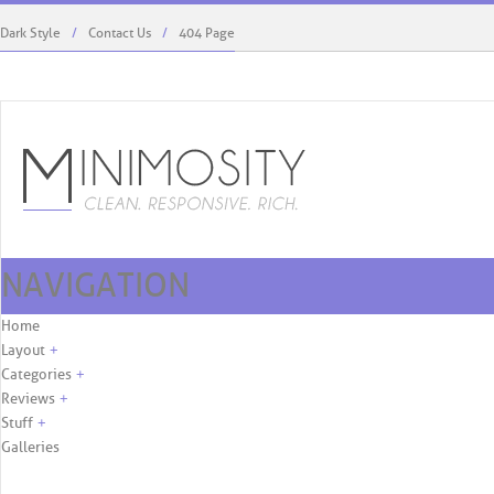
Dark Style
Contact Us
404 Page
NAVIGATION
Kaylie West Menswear To Debut At ...
Rodriguez’s Role, First C
Skip to content
Home
Layout
+
Categories
+
Reviews
+
Stuff
+
Galleries