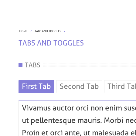
HOME
TABS AND TOGGLES
TABS AND TOGGLES
TABS
First Tab
Second Tab
Third Ta
Vivamus auctor orci non enim susc
ut pellentesque mauris. Morbi nec
Proin et orci ante, ut malesuada e