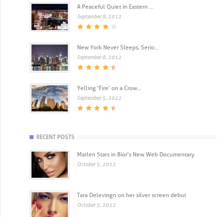
A Peaceful Quiet in Eastern ...
September 8, 2012
New York Never Sleeps, Serio...
September 8, 2012
Yelling ‘Fire’ on a Crow...
September 5, 2012
RECENT POSTS
Marlen Stars in Bior's New Web Documentary
October 5, 2012
Tara Delevingn on her silver screen debut
October 3, 2012