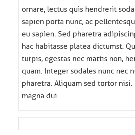
ornare, lectus quis hendrerit sodal
sapien porta nunc, ac pellentesqu
eu sapien. Sed pharetra adipiscin
hac habitasse platea dictumst. Q
turpis, egestas nec mattis non, he
quam. Integer sodales nunc nec nu
pharetra. Aliquam sed tortor nisi.
magna dui.