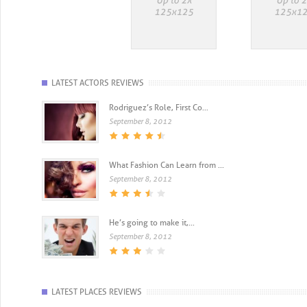
LATEST ACTORS REVIEWS
Rodriguez’s Role, First Co...
September 8, 2012
What Fashion Can Learn from ...
September 8, 2012
He’s going to make it,...
September 8, 2012
LATEST PLACES REVIEWS