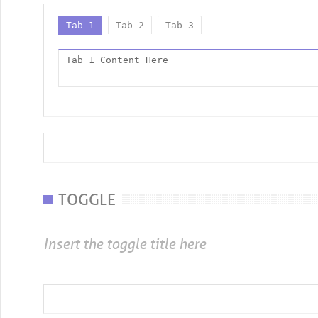
Tab 1
Tab 2
Tab 3
Tab 1 Content Here
TOGGLE
Insert the toggle title here