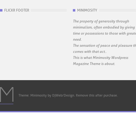
FLICKR FOOTER
MINIMOSITY
The property of generosity through
minimalism, often embodied by giving
time or possessions to those with great
need.
The sensation of peace and pleasure t
comes with that act..
This is what Minimosity Wordpress
Magazine Theme is about.
Theme: Minimosity by DjWeb/Design. Remove this after purchase.