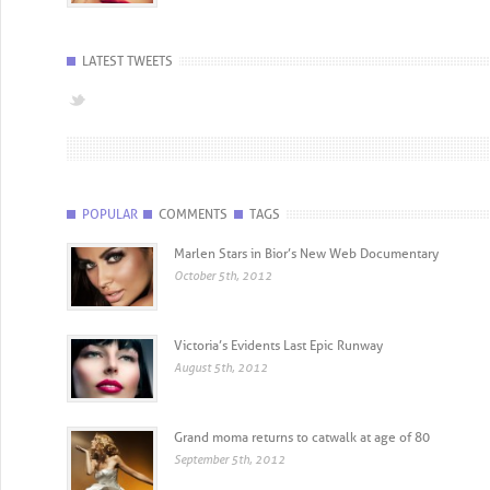
LATEST TWEETS
POPULAR
COMMENTS
TAGS
Marlen Stars in Bior’s New Web Documentary
October 5th, 2012
Victoria’s Evidents Last Epic Runway
August 5th, 2012
Grand moma returns to catwalk at age of 80
September 5th, 2012