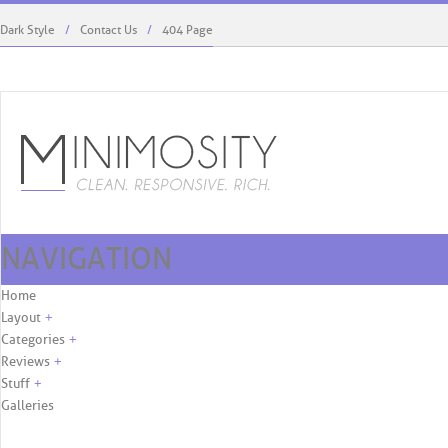
Dark Style
Contact Us
404 Page
NAVIGATION
Kaylie West Menswear To Debut At ...
Rodriguez’s Role, First C
Skip to content
Home
Layout
+
Categories
+
Reviews
+
Stuff
+
Galleries