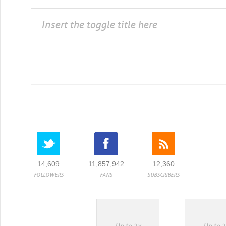
Insert the toggle title here
14,609
11,857,942
12,360
FOLLOWERS
FANS
SUBSCRIBERS