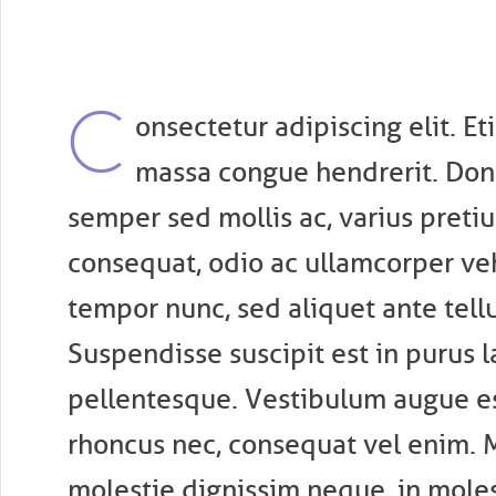
C
onsectetur adipiscing elit. E
massa congue hendrerit. Don
semper sed mollis ac, varius pret
consequat, odio ac ullamcorper vehi
tempor nunc, sed aliquet ante tellus
Suspendisse suscipit est in purus l
pellentesque. Vestibulum augue es
rhoncus nec, consequat vel enim.
molestie dignissim neque, in moles