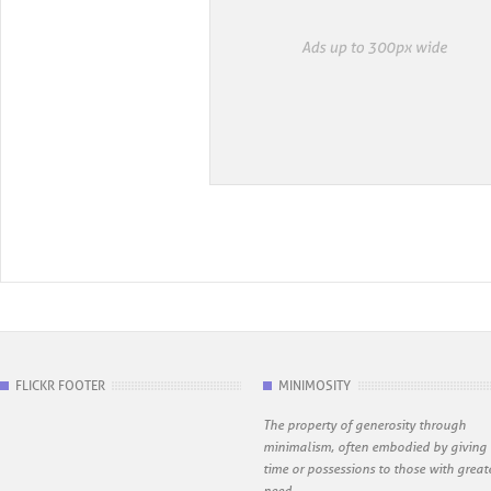
FLICKR FOOTER
MINIMOSITY
The property of generosity through
minimalism, often embodied by giving
time or possessions to those with great