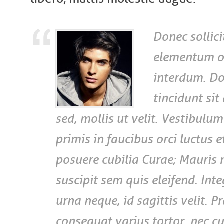
Donec sollici
elementum o
interdum. Do
tincidunt sit
sed, mollis ut velit. Vestibulu
primis in faucibus orci luctus et
posuere cubilia Curae; Mauris 
suscipit sem quis eleifend. Inte
urna neque, id sagittis velit. P
consequat varius tortor, nec c