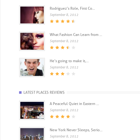
Rodriguez’s Role, First Co...
September 8, 2012
What Fashion Can Learn from ...
September 8, 2012
He’s going to make it,...
September 8, 2012
LATEST PLACES REVIEWS
A Peaceful Quiet in Eastern ...
September 8, 2012
New York Never Sleeps, Serio...
September 8, 2012