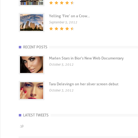
Yelling ‘Fire’ on a Crow...
September 5, 2012
RECENT POSTS
Marlen Stars in Bior's New Web Documentary
October 5, 2012
Tara Delevingn on her silver screen debut
October 3, 2012
LATEST TWEETS