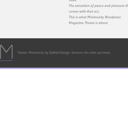
need.
The sensation of peace and pleasure t
comes with that act..
This is what Minimosity Wordpress
Magazine Theme is about.
Theme: Minimosity by DjWeb/Design. Remove this after purchase.