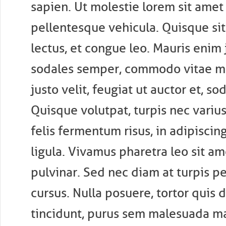
sapien. Ut molestie lorem sit amet
pellentesque vehicula. Quisque si
lectus, et congue leo. Mauris enim j
sodales semper, commodo vitae ma
justo velit, feugiat ut auctor et, so
Quisque volutpat, turpis nec varius 
felis fermentum risus, in adipiscin
ligula. Vivamus pharetra leo sit a
pulvinar. Sed nec diam at turpis p
cursus. Nulla posuere, tortor quis 
tincidunt, purus sem malesuada ma