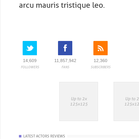
arcu mauris tristique leo.
14,609
11,857,942
12,360
FOLLOWERS
FANS
SUBSCRIBERS
LATEST ACTORS REVIEWS