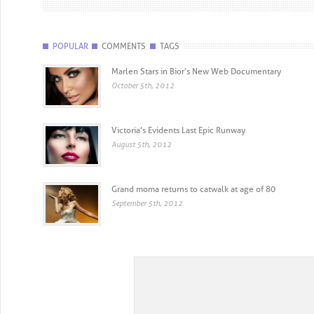
POPULAR
COMMENTS
TAGS
Marlen Stars in Bior’s New Web Documentary
October 5th, 2012
Victoria’s Evidents Last Epic Runway
August 5th, 2012
Grand moma returns to catwalk at age of 80
September 5th, 2012