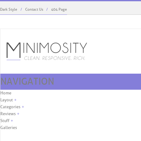
Dark Style
Contact Us
404 Page
NAVIGATION
Kaylie West Menswear To Debut At ...
Rodriguez’s Role, First C
Skip to content
Home
Layout
+
Categories
+
Reviews
+
Stuff
+
Galleries