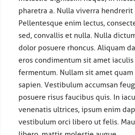
pharetra a. Nulla viverra hendrerit
Pellentesque enim lectus, consect
sed, convallis et nulla. Nulla dictu
dolor posuere rhoncus. Aliquam d
eros condimentum sit amet iaculis 
fermentum. Nullam sit amet quam e
sapien. Vestibulum accumsan feugi
posuere risus faucibus quis. In iacul
venenatis ultrices, ipsum enim dap
vestibulum orci libero ut felis. Mau
libero, mattis molestie augue.