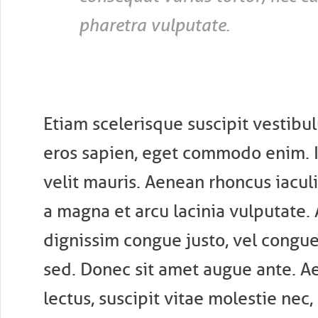
pharetra vulputate.
Etiam scelerisque suscipit vestibu
eros sapien, eget commodo enim. 
velit mauris. Aenean rhoncus iaculi
a magna et arcu lacinia vulputate.
dignissim congue justo, vel congue
sed. Donec sit amet augue ante. A
lectus, suscipit vitae molestie nec