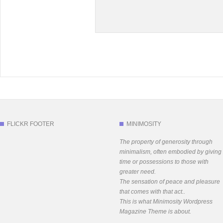
FLICKR FOOTER
MINIMOSITY
The property of generosity through
minimalism, often embodied by giving
time or possessions to those with
greater need.
The sensation of peace and pleasure
that comes with that act..
This is what Minimosity Wordpress
Magazine Theme is about.