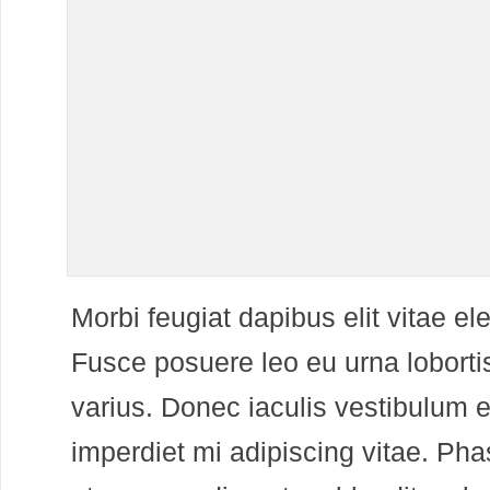
M
orbi feugiat dapibus elit vitae 
Fusce posuere leo eu urna lobortis
varius. Donec iaculis vestibulum e
imperdiet mi adipiscing vitae. Pha