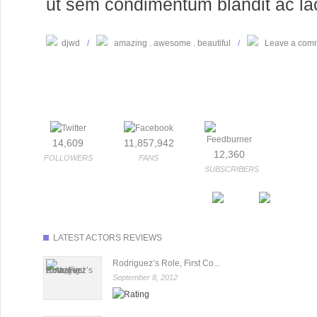
ut sem condimentum blandit ac laci
djwd
/
amazing
awesome
beautiful
/
Leave a com
14,609
11,857,942
12,360
FOLLOWERS
FANS
SUBSCRIBERS
LATEST ACTORS REVIEWS
Rodriguez’s Role, First Co...
September 8, 2012