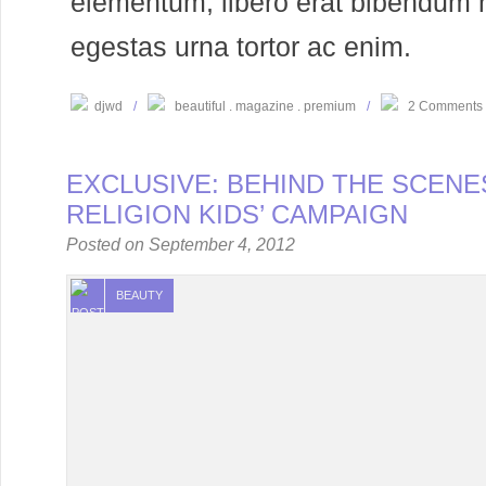
elementum, libero erat bibendum 
egestas urna tortor ac enim.
djwd
/
beautiful
magazine
premium
/
2 Comments
EXCLUSIVE: BEHIND THE SCENE
RELIGION KIDS’ CAMPAIGN
Posted on
September 4, 2012
BEAUTY