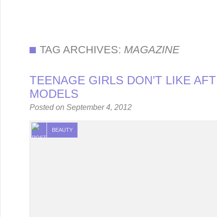
TAG ARCHIVES:
MAGAZINE
TEENAGE GIRLS DON’T LIKE AF
MODELS
Posted on
September 4, 2012
BEAUTY