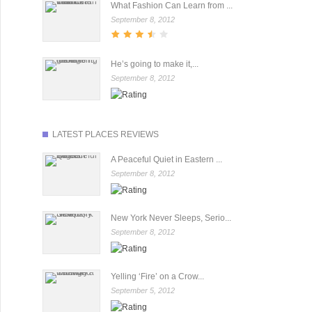
What Fashion Can Learn from ...
September 8, 2012
He’s going to make it,...
September 8, 2012
LATEST PLACES REVIEWS
A Peaceful Quiet in Eastern ...
September 8, 2012
New York Never Sleeps, Serio...
September 8, 2012
Yelling ‘Fire’ on a Crow...
September 5, 2012