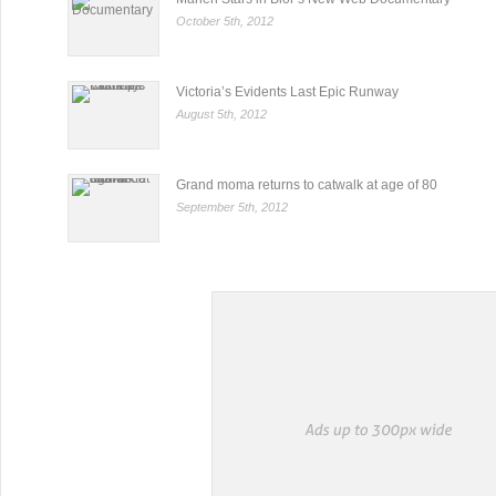
October 5th, 2012
Victoria’s Evidents Last Epic Runway
August 5th, 2012
Grand moma returns to catwalk at age of 80
September 5th, 2012