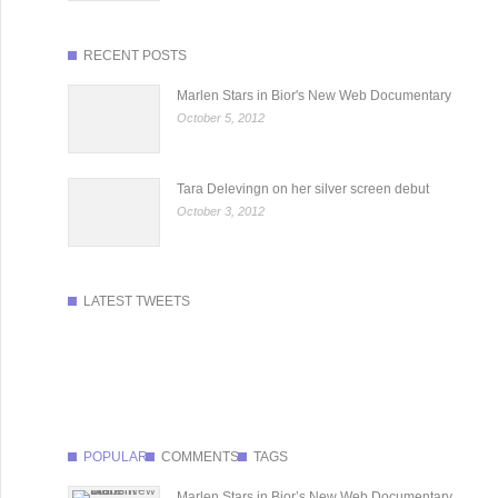
RECENT POSTS
Marlen Stars in Bior's New Web Documentary
October 5, 2012
Tara Delevingn on her silver screen debut
October 3, 2012
LATEST TWEETS
POPULAR
COMMENTS
TAGS
Marlen Stars in Bior’s New Web Documentary