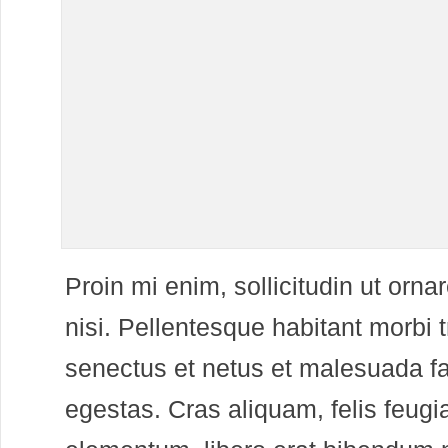
P
roin mi enim, sollicitudin ut ornar
nisi. Pellentesque habitant morbi t
senectus et netus et malesuada f
egestas. Cras aliquam, felis feug