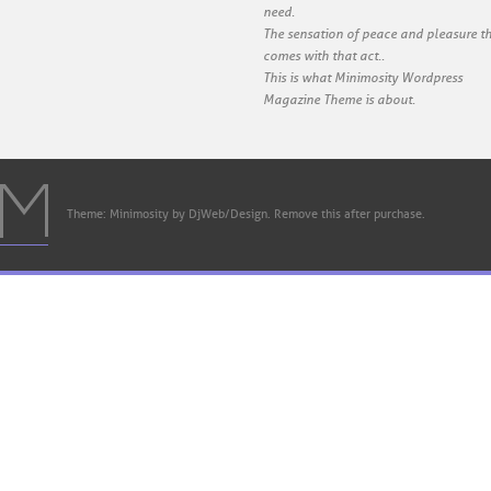
need.
The sensation of peace and pleasure t
comes with that act..
This is what Minimosity Wordpress
Magazine Theme is about.
Theme: Minimosity by DjWeb/Design. Remove this after purchase.