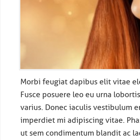
M
orbi feugiat dapibus elit vitae 
Fusce posuere leo eu urna lobortis 
varius. Donec iaculis vestibulum e
imperdiet mi adipiscing vitae. Pha
ut sem condimentum blandit ac laci