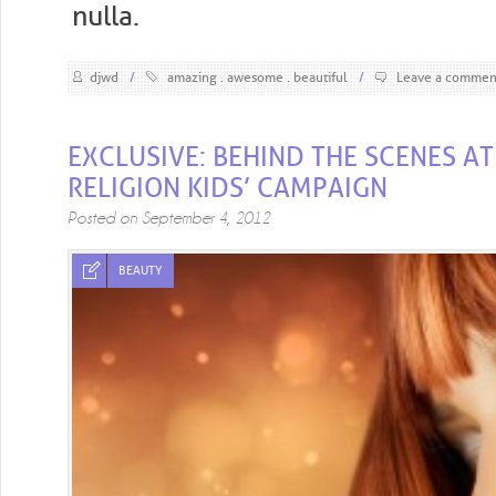
nulla.
djwd
/
amazing
awesome
beautiful
/
Leave a commen
EXCLUSIVE: BEHIND THE SCENES AT
RELIGION KIDS’ CAMPAIGN
Posted on
September 4, 2012
BEAUTY