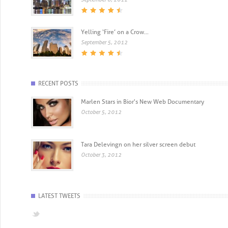
Yelling ‘Fire’ on a Crow...
September 5, 2012
RECENT POSTS
Marlen Stars in Bior's New Web Documentary
October 5, 2012
Tara Delevingn on her silver screen debut
October 3, 2012
LATEST TWEETS