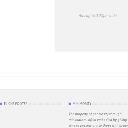
FLICKR FOOTER
MINIMOSITY
The property of generosity through
minimalism, often embodied by giving
time or possessions to those with great