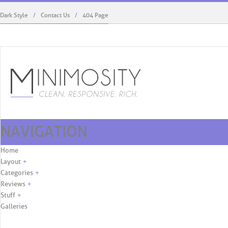
Dark Style
Contact Us
404 Page
NAVIGATION
Kaylie West Menswear To Debut At ...
Rodriguez’s Role, First C
Skip to content
Home
Layout
+
Categories
+
Reviews
+
Stuff
+
Galleries