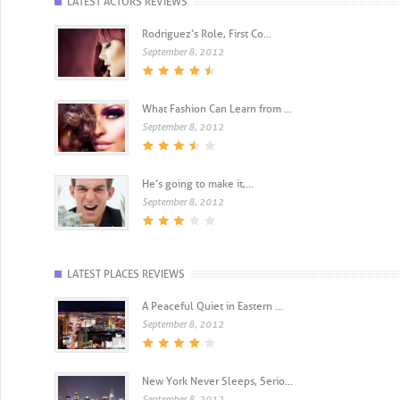
LATEST ACTORS REVIEWS
Rodriguez’s Role, First Co...
September 8, 2012
What Fashion Can Learn from ...
September 8, 2012
He’s going to make it,...
September 8, 2012
LATEST PLACES REVIEWS
A Peaceful Quiet in Eastern ...
September 8, 2012
New York Never Sleeps, Serio...
September 8, 2012