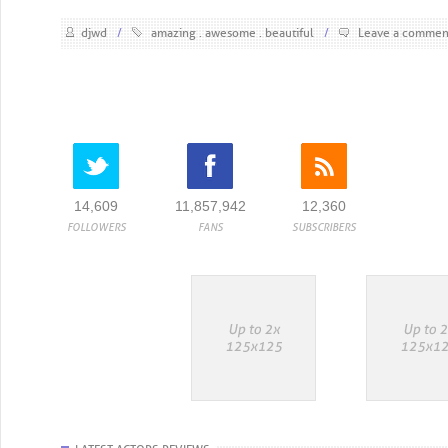
djwd
/
amazing
awesome
beautiful
/
Leave a commen
14,609
11,857,942
12,360
FOLLOWERS
FANS
SUBSCRIBERS