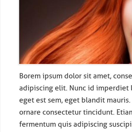
B
orem ipsum dolor sit amet, conse
adipiscing elit. Nunc id imperdiet 
eget est sem, eget blandit mauris.
ornare consectetur tincidunt. Etiam
fermentum quis adipiscing suscipit