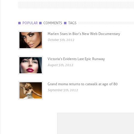
POPULAR
COMMENTS
TAGS
Marlen Stars in Bior’s New Web Documentary
October 5th, 2012
Victoria’s Evidents Last Epic Runway
August 5th, 2012
Grand moma returns to catwalk at age of 80
September 5th, 2012