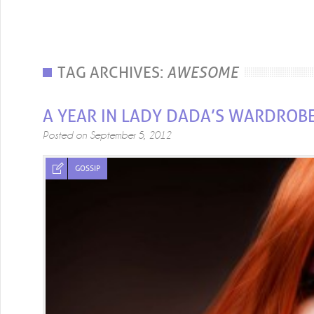
TAG ARCHIVES:
AWESOME
A YEAR IN LADY DADA’S WARDROB
Posted on
September 5, 2012
GOSSIP